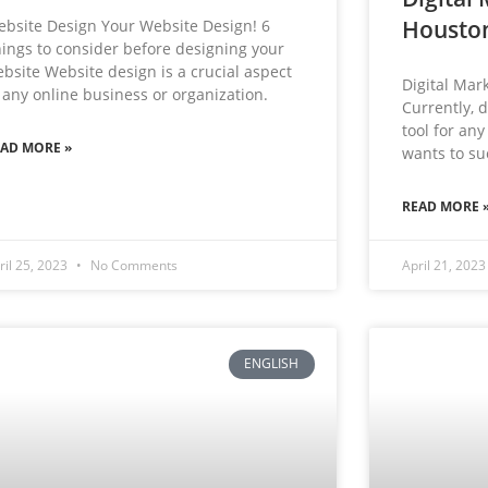
Housto
bsite Design Your Website Design! 6
ings to consider before designing your
bsite Website design is a crucial aspect
Digital Mar
 any online business or organization.
Currently, d
tool for any
EAD MORE »
wants to suc
READ MORE 
ril 25, 2023
No Comments
April 21, 202
ENGLISH