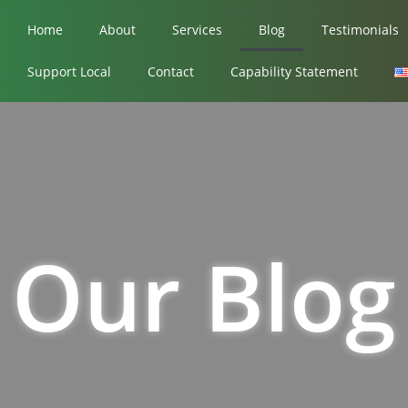
Home
About
Services
Blog
Testimonials
Support Local
Contact
Capability Statement
Our Blog