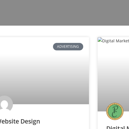
ADVERTISING
ebsite Design
Digital