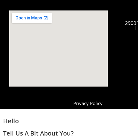
2900 
H
Privacy Policy
Hello
Tell Us A Bit About You?