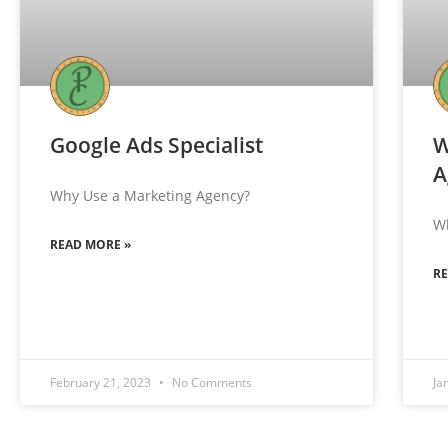
Google Ads Specialist
W
A
Why Use a Marketing Agency?
W
READ MORE »
R
February 21, 2023
No Comments
Ja