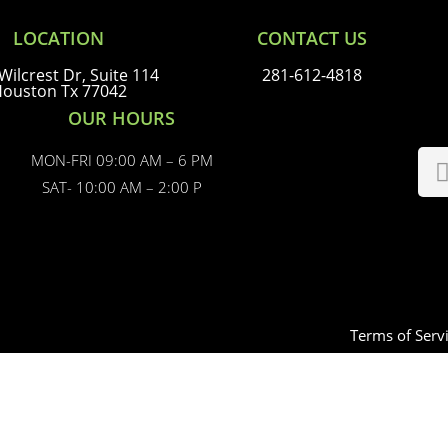
LOCATION
CONTACT US
Wilcrest Dr, Suite 114
281-612-4818
ouston Tx 77042
OUR HOURS
MON-FRI 09:00 AM – 6 PM
SAT- 10:00 AM – 2:00 P
Terms of Serv