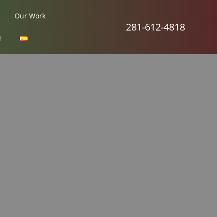
Our Work
281-612-4818