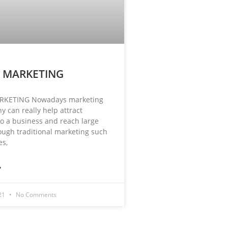
L MARKETING
RKETING Nowadays marketing
y can really help attract
o a business and reach large
ugh traditional marketing such
es,
»
021
No Comments