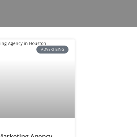
ADVERTISING
 Marketing Agency