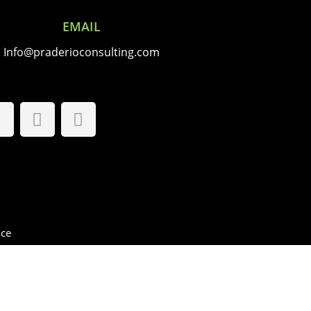
EMAIL
Info@praderioconsulting.com
FOLLOW US
ice