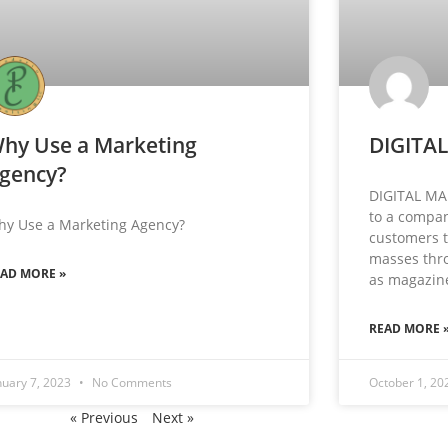
hy Use a Marketing
DIGITA
gency?
DIGITAL MA
to a compan
hy Use a Marketing Agency?
customers t
masses thro
EAD MORE »
as magazin
READ MORE 
nuary 7, 2023
No Comments
October 1, 2
« Previous
Next »