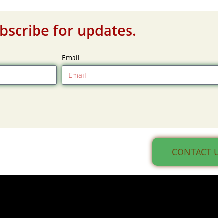
bscribe for updates.
Email
CONTACT 