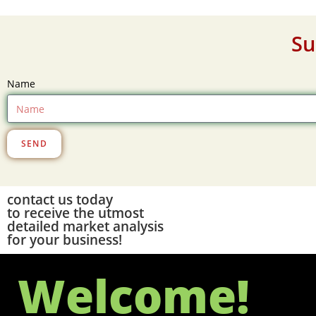
Su
Name
SEND
contact us today
to receive the utmost
detailed market analysis
for your business!
Welcome!