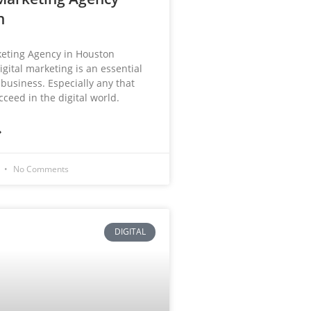
n
keting Agency in Houston
igital marketing is an essential
 business. Especially any that
ceed in the digital world.
»
3
No Comments
DIGITAL