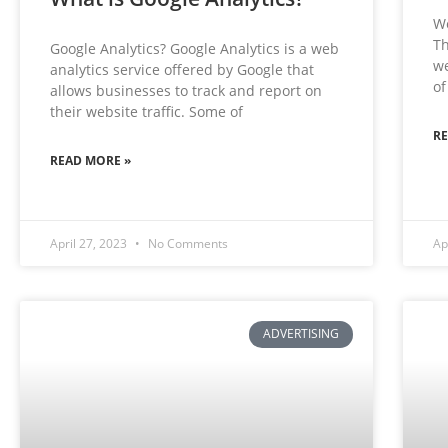
We
Th
Google Analytics? Google Analytics is a web
we
analytics service offered by Google that
of
allows businesses to track and report on
their website traffic. Some of
R
READ MORE »
April 27, 2023
No Comments
Ap
ADVERTISING