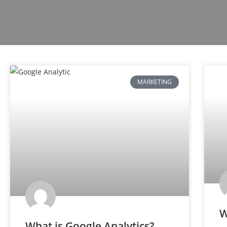
MARKETING
W
What is Google Analytics?