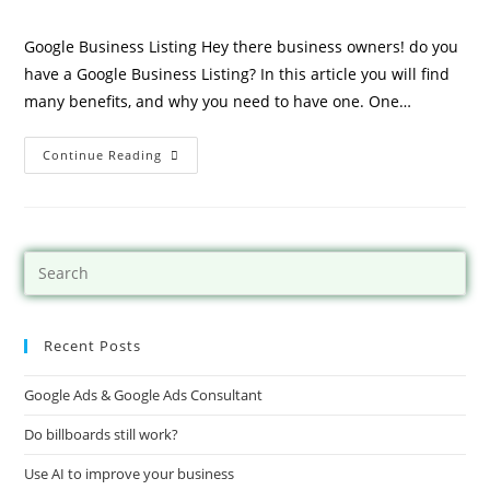
Google Business Listing Hey there business owners! do you
have a Google Business Listing? In this article you will find
many benefits, and why you need to have one. One…
Continue Reading
Recent Posts
Google Ads & Google Ads Consultant
Do billboards still work?
Use AI to improve your business