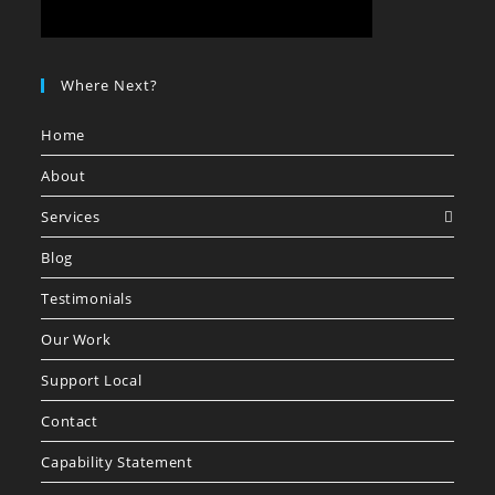
Where Next?
Home
About
Services
Blog
Testimonials
Our Work
Support Local
Contact
Capability Statement