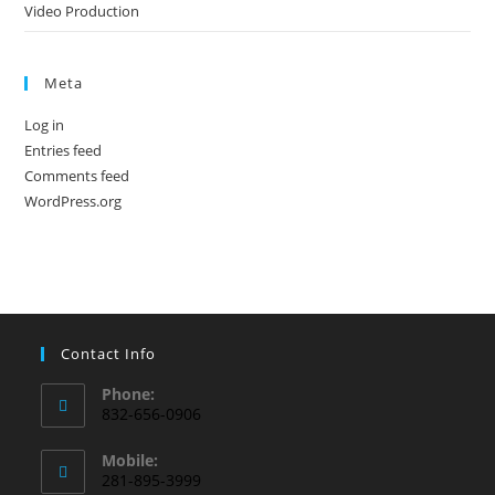
Video Production
Meta
Log in
Entries feed
Comments feed
WordPress.org
Contact Info
Phone:
832-656-0906
Mobile:
281-895-3999