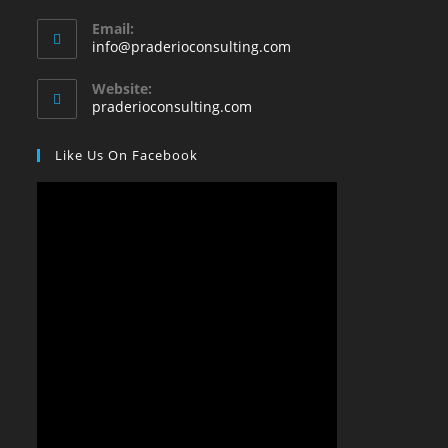
Email:
info@praderioconsulting.com
Website:
praderioconsulting.com
Like Us On Facebook