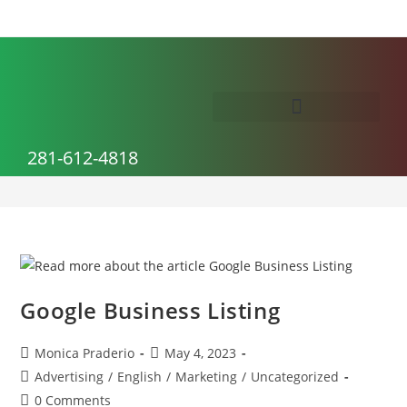
Advertising
281-612-4818
>
Advertising
Google Business Listing
Monica Praderio
May 4, 2023
Advertising
/
English
/
Marketing
/
Uncategorized
0 Comments