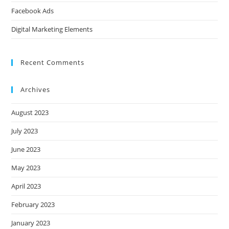
Facebook Ads
Digital Marketing Elements
Recent Comments
Archives
August 2023
July 2023
June 2023
May 2023
April 2023
February 2023
January 2023