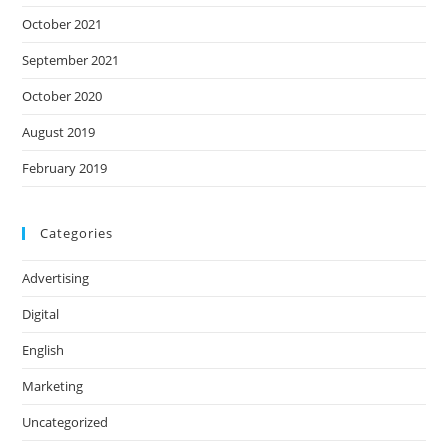
October 2021
September 2021
October 2020
August 2019
February 2019
Categories
Advertising
Digital
English
Marketing
Uncategorized